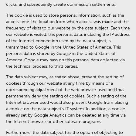
clicks, and subsequently create commission settlements.
The cookie is used to store personal information, such as the
access time, the location from which access was made and the
frequency of visits to our website by the data subject. Each time
our website is visited, this personal data, including the IP address
of the Internet connection used by the data subject, is
transmitted to Google in the United States of America. This
personal data is stored by Google in the United States of
America. Google may pass on this personal data collected via
the technical process to third parties.
The data subject may, as stated above, prevent the setting of
cookies through our website at any time by means of a
corresponding adjustment of the web browser used and thus
permanently deny the setting of cookies. Such a setting of the
Internet browser used would also prevent Google from placing
a cookie on the data subject’s IT system. In addition, a cookie
already set by Google Analytics can be deleted at any time via
the Internet browser or other software programs.
Furthermore, the data subject has the option of objecting to