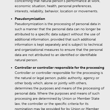
concerning that natural person’s performance at work,
economic situation, health, personal preferences,
interests, reliability, behavior, location or movements.
Pseudonymization
Pseudonymization is the processing of personal data in
such a manner that the personal data can no longer be
attributed to a specific data subject without the use of
additional information, provided that such additional
information is kept separately and is subject to technical
and organizational measures to ensure that the personal
data are not attributed to an identified or identifiable
natural person.
Controller or controller responsible for the processing
Controller or controller responsible for the processing is
the natural or legal person, public authority, agency or
other body which, alone or jointly with others,
determines the purposes and means of the processing of
personal data. Where the purposes and means of such
processing are determined by Union or Member State
law, the controller or the specific criteria for its
nomination may be provided for by Union or Member