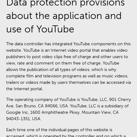
Data protection provisions
about the application and
use of YouTube
The data controller has integrated YouTube components on this
website. YouTube is an Internet video portal that enables video
publishers to post video clips free of charge and other users to
view, rate and comment on them free of charge. YouTube
allows the publication of all types of videos, which is why
complete film and television programs as well as music videos,
trailers or videos made by users themselves can be accessed via
the Internet portal.
The operating company of YouTube is YouTube, LLC, 901 Cherry
Ave, San Bruno, CA 94066, USA. YouTube, LLC is a subsidiary of
Google Inc, 1600 Amphitheatre Pkwy, Mountain View, CA
94043-1351, USA.
Each time one of the individual pages of this website is
accessed, which is operated by the controller and on which a