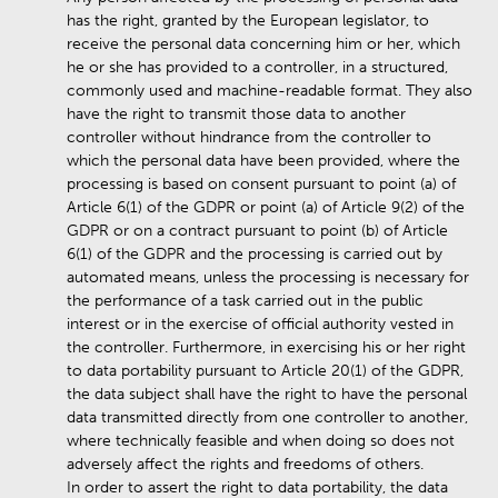
has the right, granted by the European legislator, to
receive the personal data concerning him or her, which
he or she has provided to a controller, in a structured,
commonly used and machine-readable format. They also
have the right to transmit those data to another
controller without hindrance from the controller to
which the personal data have been provided, where the
processing is based on consent pursuant to point (a) of
Article 6(1) of the GDPR or point (a) of Article 9(2) of the
GDPR or on a contract pursuant to point (b) of Article
6(1) of the GDPR and the processing is carried out by
automated means, unless the processing is necessary for
the performance of a task carried out in the public
interest or in the exercise of official authority vested in
the controller. Furthermore, in exercising his or her right
to data portability pursuant to Article 20(1) of the GDPR,
the data subject shall have the right to have the personal
data transmitted directly from one controller to another,
where technically feasible and when doing so does not
adversely affect the rights and freedoms of others.
In order to assert the right to data portability, the data