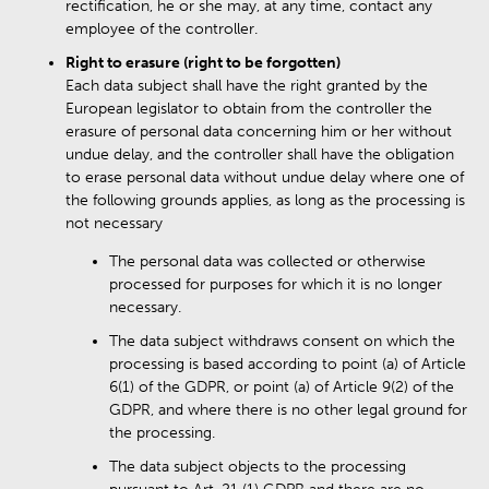
rectification, he or she may, at any time, contact any
employee of the controller.
Right to erasure (right to be forgotten)
Each data subject shall have the right granted by the
European legislator to obtain from the controller the
erasure of personal data concerning him or her without
undue delay, and the controller shall have the obligation
to erase personal data without undue delay where one of
the following grounds applies, as long as the processing is
not necessary
The personal data was collected or otherwise
processed for purposes for which it is no longer
necessary.
The data subject withdraws consent on which the
processing is based according to point (a) of Article
6(1) of the GDPR, or point (a) of Article 9(2) of the
GDPR, and where there is no other legal ground for
the processing.
The data subject objects to the processing