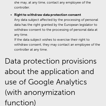
she may, at any time, contact any employee of the
controller.
Right to withdraw data protection consent
Any data subject affected by the processing of personal
data has the right granted by the European legislator to
withdraw consent to the processing of personal data at
any time.
If the data subject wishes to exercise their right to
withdraw consent, they may contact an employee of the
controller at any time.
Data protection provisions
about the application and
use of Google Analytics
(with anonymization
function)