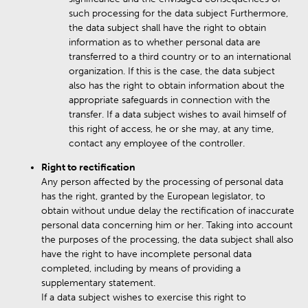
such processing for the data subject Furthermore,
the data subject shall have the right to obtain
information as to whether personal data are
transferred to a third country or to an international
organization. If this is the case, the data subject
also has the right to obtain information about the
appropriate safeguards in connection with the
transfer. If a data subject wishes to avail himself of
this right of access, he or she may, at any time,
contact any employee of the controller.
Right to rectification
Any person affected by the processing of personal data
has the right, granted by the European legislator, to
obtain without undue delay the rectification of inaccurate
personal data concerning him or her. Taking into account
the purposes of the processing, the data subject shall also
have the right to have incomplete personal data
completed, including by means of providing a
supplementary statement.
If a data subject wishes to exercise this right to