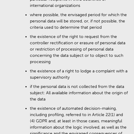
international organizations
where possible, the envisaged period for which the
personal data will be stored, or, if not possible, the
criteria used to determine that period
the existence of the right to request from the
controller rectification or erasure of personal data
or restriction of processing of personal data
concerning the data subject or to object to such
processing
the existence of a right to lodge a complaint with a
supervisory authority
if the personal data is not collected from the data
subject: All available information about the origin of
the data
the existence of automated decision-making,
including profiling, referred to in Article 22(1) and
(4) GDPR and, at least in those cases, meaningful
information about the logic involved, as well as the
significance and the envisaged consequences of