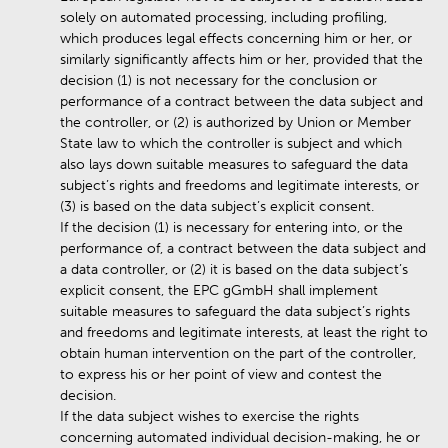
solely on automated processing, including profiling,
which produces legal effects concerning him or her, or
similarly significantly affects him or her, provided that the
decision (1) is not necessary for the conclusion or
performance of a contract between the data subject and
the controller, or (2) is authorized by Union or Member
State law to which the controller is subject and which
also lays down suitable measures to safeguard the data
subject’s rights and freedoms and legitimate interests, or
(3) is based on the data subject’s explicit consent.
If the decision (1) is necessary for entering into, or the
performance of, a contract between the data subject and
a data controller, or (2) it is based on the data subject’s
explicit consent, the EPC gGmbH shall implement
suitable measures to safeguard the data subject’s rights
and freedoms and legitimate interests, at least the right to
obtain human intervention on the part of the controller,
to express his or her point of view and contest the
decision.
If the data subject wishes to exercise the rights
concerning automated individual decision-making, he or