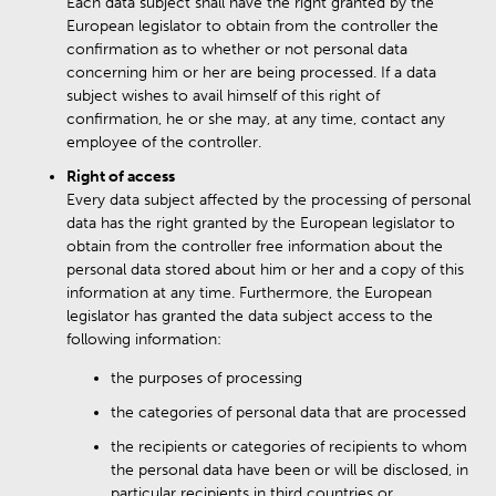
Each data subject shall have the right granted by the
European legislator to obtain from the controller the
confirmation as to whether or not personal data
concerning him or her are being processed. If a data
subject wishes to avail himself of this right of
confirmation, he or she may, at any time, contact any
employee of the controller.
Right of access
Every data subject affected by the processing of personal
data has the right granted by the European legislator to
obtain from the controller free information about the
personal data stored about him or her and a copy of this
information at any time. Furthermore, the European
legislator has granted the data subject access to the
following information:
the purposes of processing
the categories of personal data that are processed
the recipients or categories of recipients to whom
the personal data have been or will be disclosed, in
particular recipients in third countries or