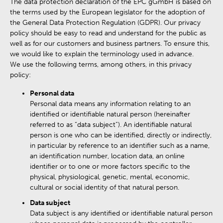
The data protection declaration of the EPC gGmbH is based on
the terms used by the European legislator for the adoption of
the General Data Protection Regulation (GDPR). Our privacy
policy should be easy to read and understand for the public as
well as for our customers and business partners. To ensure this,
we would like to explain the terminology used in advance.
We use the following terms, among others, in this privacy
policy:
Personal data
Personal data means any information relating to an
identified or identifiable natural person (hereinafter
referred to as “data subject”). An identifiable natural
person is one who can be identified, directly or indirectly,
in particular by reference to an identifier such as a name,
an identification number, location data, an online
identifier or to one or more factors specific to the
physical, physiological, genetic, mental, economic,
cultural or social identity of that natural person.
Data subject
Data subject is any identified or identifiable natural person