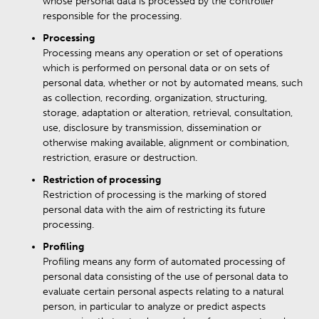
whose personal data is processed by the controller
responsible for the processing.
Processing
Processing means any operation or set of operations
which is performed on personal data or on sets of
personal data, whether or not by automated means, such
as collection, recording, organization, structuring,
storage, adaptation or alteration, retrieval, consultation,
use, disclosure by transmission, dissemination or
otherwise making available, alignment or combination,
restriction, erasure or destruction.
Restriction of processing
Restriction of processing is the marking of stored
personal data with the aim of restricting its future
processing.
Profiling
Profiling means any form of automated processing of
personal data consisting of the use of personal data to
evaluate certain personal aspects relating to a natural
person, in particular to analyze or predict aspects