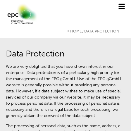
HOME
DATA PROTECTION
/
Data Protection
We are very delighted that you have shown interest in our
enterprise. Data protection is of a particularly high priority for
the management of the EPC gGmbH. Use of the EPC gGmbH
website is generally possible without providing any personal
data. However, if a data subject wishes to make use of special
services of our company via our website, it may be necessary
to process personal data. If the processing of personal data is
necessary and there is no legal basis for such processing, we
generally obtain the consent of the data subject.
The processing of personal data, such as the name, address, e-