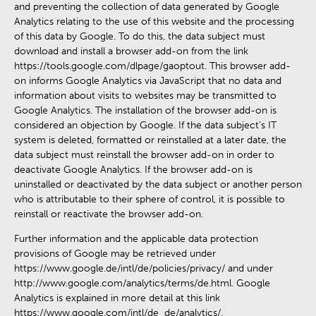
and preventing the collection of data generated by Google
Analytics relating to the use of this website and the processing
of this data by Google. To do this, the data subject must
download and install a browser add-on from the link
https://tools.google.com/dlpage/gaoptout. This browser add-
on informs Google Analytics via JavaScript that no data and
information about visits to websites may be transmitted to
Google Analytics. The installation of the browser add-on is
considered an objection by Google. If the data subject’s IT
system is deleted, formatted or reinstalled at a later date, the
data subject must reinstall the browser add-on in order to
deactivate Google Analytics. If the browser add-on is
uninstalled or deactivated by the data subject or another person
who is attributable to their sphere of control, it is possible to
reinstall or reactivate the browser add-on.
Further information and the applicable data protection
provisions of Google may be retrieved under
https://www.google.de/intl/de/policies/privacy/ and under
http://www.google.com/analytics/terms/de.html. Google
Analytics is explained in more detail at this link
https://www.google.com/intl/de_de/analytics/.