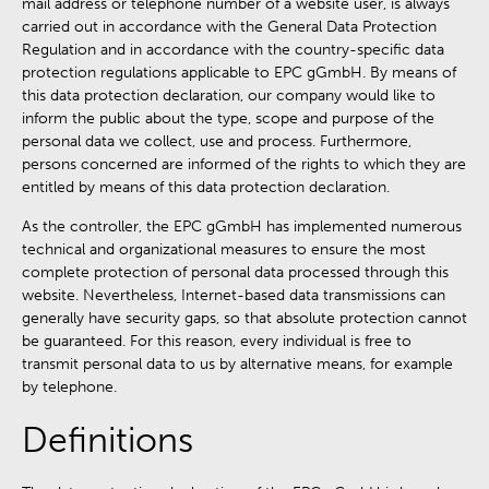
mail address or telephone number of a website user, is always
carried out in accordance with the General Data Protection
Regulation and in accordance with the country-specific data
protection regulations applicable to EPC gGmbH. By means of
this data protection declaration, our company would like to
inform the public about the type, scope and purpose of the
personal data we collect, use and process. Furthermore,
persons concerned are informed of the rights to which they are
entitled by means of this data protection declaration.
As the controller, the EPC gGmbH has implemented numerous
technical and organizational measures to ensure the most
complete protection of personal data processed through this
website. Nevertheless, Internet-based data transmissions can
generally have security gaps, so that absolute protection cannot
be guaranteed. For this reason, every individual is free to
transmit personal data to us by alternative means, for example
by telephone.
Definitions