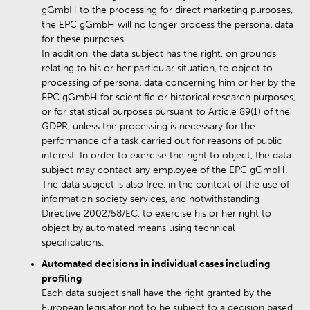
gGmbH to the processing for direct marketing purposes,
the EPC gGmbH will no longer process the personal data
for these purposes.
In addition, the data subject has the right, on grounds
relating to his or her particular situation, to object to
processing of personal data concerning him or her by the
EPC gGmbH for scientific or historical research purposes,
or for statistical purposes pursuant to Article 89(1) of the
GDPR, unless the processing is necessary for the
performance of a task carried out for reasons of public
interest. In order to exercise the right to object, the data
subject may contact any employee of the EPC gGmbH.
The data subject is also free, in the context of the use of
information society services, and notwithstanding
Directive 2002/58/EC, to exercise his or her right to
object by automated means using technical
specifications.
Automated decisions in individual cases including
profiling
Each data subject shall have the right granted by the
European legislator not to be subject to a decision based