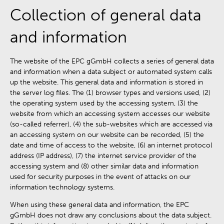
Collection of general data
and information
The website of the EPC gGmbH collects a series of general data
and information when a data subject or automated system calls
up the website. This general data and information is stored in
the server log files. The (1) browser types and versions used, (2)
the operating system used by the accessing system, (3) the
website from which an accessing system accesses our website
(so-called referrer), (4) the sub-websites which are accessed via
an accessing system on our website can be recorded, (5) the
date and time of access to the website, (6) an internet protocol
address (IP address), (7) the internet service provider of the
accessing system and (8) other similar data and information
used for security purposes in the event of attacks on our
information technology systems.
When using these general data and information, the EPC
gGmbH does not draw any conclusions about the data subject.