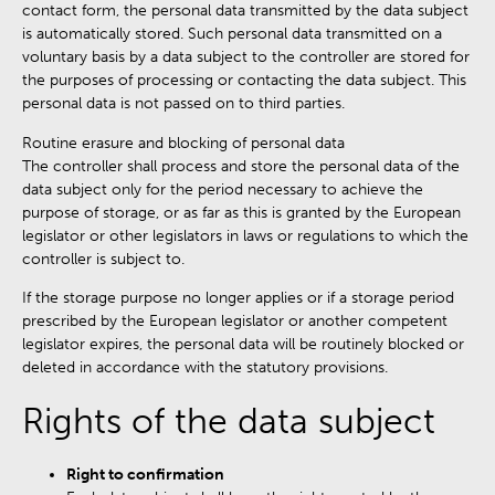
contact form, the personal data transmitted by the data subject
is automatically stored. Such personal data transmitted on a
voluntary basis by a data subject to the controller are stored for
the purposes of processing or contacting the data subject. This
personal data is not passed on to third parties.
Routine erasure and blocking of personal data
The controller shall process and store the personal data of the
data subject only for the period necessary to achieve the
purpose of storage, or as far as this is granted by the European
legislator or other legislators in laws or regulations to which the
controller is subject to.
If the storage purpose no longer applies or if a storage period
prescribed by the European legislator or another competent
legislator expires, the personal data will be routinely blocked or
deleted in accordance with the statutory provisions.
Rights of the data subject
Right to confirmation