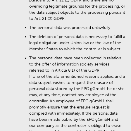
pursuant to Art. 21 (1) GDPR and there are no
overriding legitimate grounds for the processing, or
the data subject objects to the processing pursuant
to Art. 21 (2) GDPR.
The personal data was processed unlawfully.
The deletion of personal data is necessary to fulfill a
legal obligation under Union law or the law of the
Member States to which the controller is subject.
The personal data have been collected in relation
to the offer of information society services
referred to in Article 8(1) of the GDPR.
If one of the aforementioned reasons applies, and a
data subject wishes to request the erasure of
personal data stored by the EPC gGmbH, he or she
may, at any time, contact any employee of the
controller. An employee of EPC gGmbH shall
promptly ensure that the erasure request is
complied with immediately. If the personal data
have been made public by the EPC gGmbH and
our company as the controller is obliged to erase