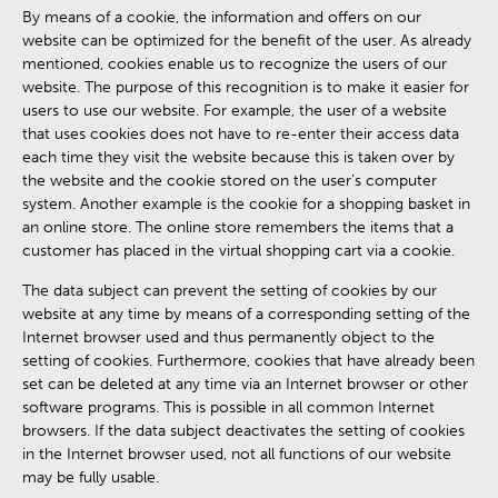
By means of a cookie, the information and offers on our
website can be optimized for the benefit of the user. As already
mentioned, cookies enable us to recognize the users of our
website. The purpose of this recognition is to make it easier for
users to use our website. For example, the user of a website
that uses cookies does not have to re-enter their access data
each time they visit the website because this is taken over by
the website and the cookie stored on the user’s computer
system. Another example is the cookie for a shopping basket in
an online store. The online store remembers the items that a
customer has placed in the virtual shopping cart via a cookie.
The data subject can prevent the setting of cookies by our
website at any time by means of a corresponding setting of the
Internet browser used and thus permanently object to the
setting of cookies. Furthermore, cookies that have already been
set can be deleted at any time via an Internet browser or other
software programs. This is possible in all common Internet
browsers. If the data subject deactivates the setting of cookies
in the Internet browser used, not all functions of our website
may be fully usable.