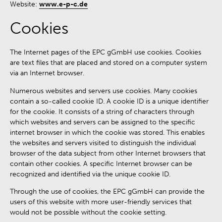
Website:
www.e-p-c.de
Cookies
The Internet pages of the EPC gGmbH use cookies. Cookies
are text files that are placed and stored on a computer system
via an Internet browser.
Numerous websites and servers use cookies. Many cookies
contain a so-called cookie ID. A cookie ID is a unique identifier
for the cookie. It consists of a string of characters through
which websites and servers can be assigned to the specific
internet browser in which the cookie was stored. This enables
the websites and servers visited to distinguish the individual
browser of the data subject from other Internet browsers that
contain other cookies. A specific Internet browser can be
recognized and identified via the unique cookie ID.
Through the use of cookies, the EPC gGmbH can provide the
users of this website with more user-friendly services that
would not be possible without the cookie setting.