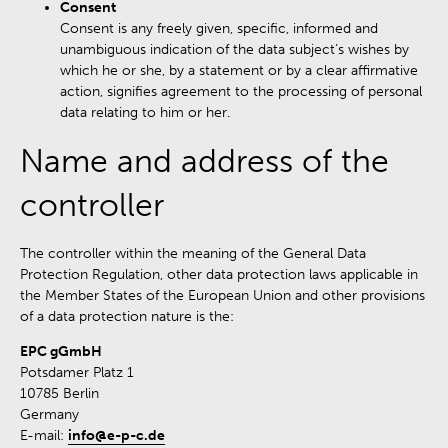
Consent
Consent is any freely given, specific, informed and
unambiguous indication of the data subject’s wishes by
which he or she, by a statement or by a clear affirmative
action, signifies agreement to the processing of personal
data relating to him or her.
Name and address of the
controller
The controller within the meaning of the General Data
Protection Regulation, other data protection laws applicable in
the Member States of the European Union and other provisions
of a data protection nature is the:
EPC gGmbH
Potsdamer Platz 1
10785 Berlin
Germany
E-mail:
info@e-p-c.de