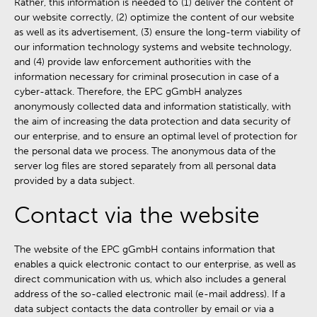
Rather, this information is needed to (1) deliver the content of
our website correctly, (2) optimize the content of our website
as well as its advertisement, (3) ensure the long-term viability of
our information technology systems and website technology,
and (4) provide law enforcement authorities with the
information necessary for criminal prosecution in case of a
cyber-attack. Therefore, the EPC gGmbH analyzes
anonymously collected data and information statistically, with
the aim of increasing the data protection and data security of
our enterprise, and to ensure an optimal level of protection for
the personal data we process. The anonymous data of the
server log files are stored separately from all personal data
provided by a data subject.
Contact via the website
The website of the EPC gGmbH contains information that
enables a quick electronic contact to our enterprise, as well as
direct communication with us, which also includes a general
address of the so-called electronic mail (e-mail address). If a
data subject contacts the data controller by email or via a