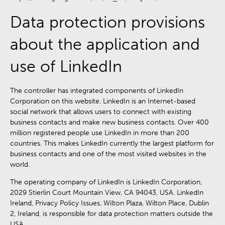
Data protection provisions
about the application and
use of LinkedIn
The controller has integrated components of LinkedIn
Corporation on this website. LinkedIn is an Internet-based
social network that allows users to connect with existing
business contacts and make new business contacts. Over 400
million registered people use LinkedIn in more than 200
countries. This makes LinkedIn currently the largest platform for
business contacts and one of the most visited websites in the
world.
The operating company of LinkedIn is LinkedIn Corporation,
2029 Stierlin Court Mountain View, CA 94043, USA. LinkedIn
Ireland, Privacy Policy Issues, Wilton Plaza, Wilton Place, Dublin
2, Ireland, is responsible for data protection matters outside the
USA.