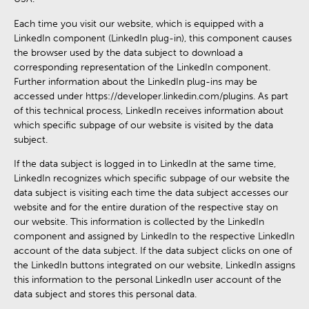
Each time you visit our website, which is equipped with a
LinkedIn component (LinkedIn plug-in), this component causes
the browser used by the data subject to download a
corresponding representation of the LinkedIn component.
Further information about the LinkedIn plug-ins may be
accessed under https://developer.linkedin.com/plugins. As part
of this technical process, LinkedIn receives information about
which specific subpage of our website is visited by the data
subject.
If the data subject is logged in to LinkedIn at the same time,
LinkedIn recognizes which specific subpage of our website the
data subject is visiting each time the data subject accesses our
website and for the entire duration of the respective stay on
our website. This information is collected by the LinkedIn
component and assigned by LinkedIn to the respective LinkedIn
account of the data subject. If the data subject clicks on one of
the LinkedIn buttons integrated on our website, LinkedIn assigns
this information to the personal LinkedIn user account of the
data subject and stores this personal data.