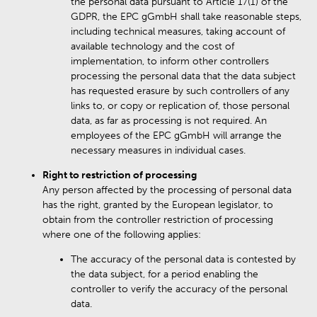
the personal data pursuant to Article 17(1) of the
GDPR, the EPC gGmbH shall take reasonable steps,
including technical measures, taking account of
available technology and the cost of
implementation, to inform other controllers
processing the personal data that the data subject
has requested erasure by such controllers of any
links to, or copy or replication of, those personal
data, as far as processing is not required. An
employees of the EPC gGmbH will arrange the
necessary measures in individual cases.
Right to restriction of processing
Any person affected by the processing of personal data
has the right, granted by the European legislator, to
obtain from the controller restriction of processing
where one of the following applies:
The accuracy of the personal data is contested by
the data subject, for a period enabling the
controller to verify the accuracy of the personal
data.