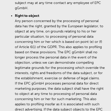
subject may at any time contact any employee of EPC
gGmbH.
Right to object
Any person concerned by the processing of personal
data has the right, granted by the European legislator, to
object at any time, on grounds relating to his or her
particular situation, to processing of personal data
concerning him or her which is based on point (e) or (f)
of Article 6(1) of the GDPR. This also applies to profiling
based on these provisions. The EPC gGmbH shall no
longer process the personal data in the event of the
objection, unless we can demonstrate compelling
legitimate grounds for the processing which override the
interests, rights and freedoms of the data subject, or for
the establishment, exercise or defense of legal claims.
If the EPC gGmbH processes personal data for direct
marketing purposes, the data subject shall have the right
to object at any time to processing of personal data
concerning him or her for such marketing. This also
applies to profiling insofar as it is associated with such
direct advertising. If the data subject objects to the EPC