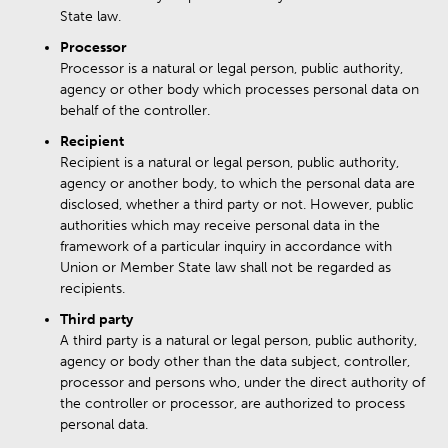
State law.
Processor
Processor is a natural or legal person, public authority,
agency or other body which processes personal data on
behalf of the controller.
Recipient
Recipient is a natural or legal person, public authority,
agency or another body, to which the personal data are
disclosed, whether a third party or not. However, public
authorities which may receive personal data in the
framework of a particular inquiry in accordance with
Union or Member State law shall not be regarded as
recipients.
Third party
A third party is a natural or legal person, public authority,
agency or body other than the data subject, controller,
processor and persons who, under the direct authority of
the controller or processor, are authorized to process
personal data.