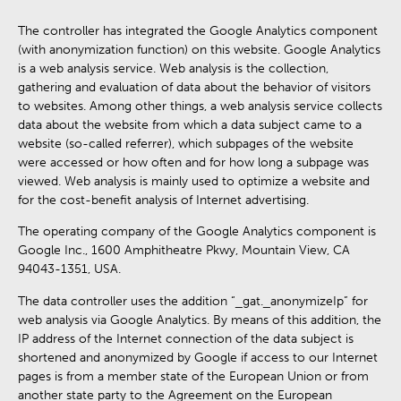
The controller has integrated the Google Analytics component
(with anonymization function) on this website. Google Analytics
is a web analysis service. Web analysis is the collection,
gathering and evaluation of data about the behavior of visitors
to websites. Among other things, a web analysis service collects
data about the website from which a data subject came to a
website (so-called referrer), which subpages of the website
were accessed or how often and for how long a subpage was
viewed. Web analysis is mainly used to optimize a website and
for the cost-benefit analysis of Internet advertising.
The operating company of the Google Analytics component is
Google Inc., 1600 Amphitheatre Pkwy, Mountain View, CA
94043-1351, USA.
The data controller uses the addition “_gat._anonymizeIp” for
web analysis via Google Analytics. By means of this addition, the
IP address of the Internet connection of the data subject is
shortened and anonymized by Google if access to our Internet
pages is from a member state of the European Union or from
another state party to the Agreement on the European