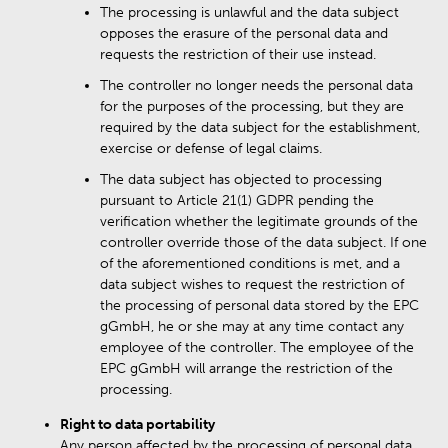
The processing is unlawful and the data subject
opposes the erasure of the personal data and
requests the restriction of their use instead.
The controller no longer needs the personal data
for the purposes of the processing, but they are
required by the data subject for the establishment,
exercise or defense of legal claims.
The data subject has objected to processing
pursuant to Article 21(1) GDPR pending the
verification whether the legitimate grounds of the
controller override those of the data subject. If one
of the aforementioned conditions is met, and a
data subject wishes to request the restriction of
the processing of personal data stored by the EPC
gGmbH, he or she may at any time contact any
employee of the controller. The employee of the
EPC gGmbH will arrange the restriction of the
processing.
Right to data portability
Any person affected by the processing of personal data