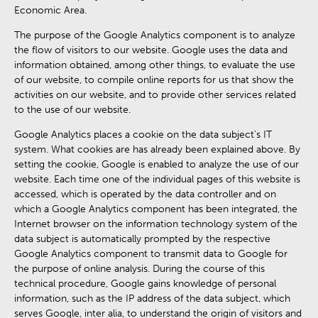
Economic Area.
The purpose of the Google Analytics component is to analyze
the flow of visitors to our website. Google uses the data and
information obtained, among other things, to evaluate the use
of our website, to compile online reports for us that show the
activities on our website, and to provide other services related
to the use of our website.
Google Analytics places a cookie on the data subject’s IT
system. What cookies are has already been explained above. By
setting the cookie, Google is enabled to analyze the use of our
website. Each time one of the individual pages of this website is
accessed, which is operated by the data controller and on
which a Google Analytics component has been integrated, the
Internet browser on the information technology system of the
data subject is automatically prompted by the respective
Google Analytics component to transmit data to Google for
the purpose of online analysis. During the course of this
technical procedure, Google gains knowledge of personal
information, such as the IP address of the data subject, which
serves Google, inter alia, to understand the origin of visitors and