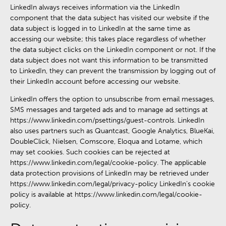
LinkedIn always receives information via the LinkedIn
component that the data subject has visited our website if the
data subject is logged in to LinkedIn at the same time as
accessing our website; this takes place regardless of whether
the data subject clicks on the LinkedIn component or not. If the
data subject does not want this information to be transmitted
to LinkedIn, they can prevent the transmission by logging out of
their LinkedIn account before accessing our website.
LinkedIn offers the option to unsubscribe from email messages,
SMS messages and targeted ads and to manage ad settings at
https://www.linkedin.com/psettings/guest-controls. LinkedIn
also uses partners such as Quantcast, Google Analytics, BlueKai,
DoubleClick, Nielsen, Comscore, Eloqua and Lotame, which
may set cookies. Such cookies can be rejected at
https://www.linkedin.com/legal/cookie-policy. The applicable
data protection provisions of LinkedIn may be retrieved under
https://www.linkedin.com/legal/privacy-policy LinkedIn’s cookie
policy is available at https://www.linkedin.com/legal/cookie-
policy.