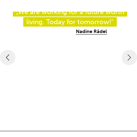
„We are working for a future worth
living. Today for tomorrow!"
Nadine Rädel