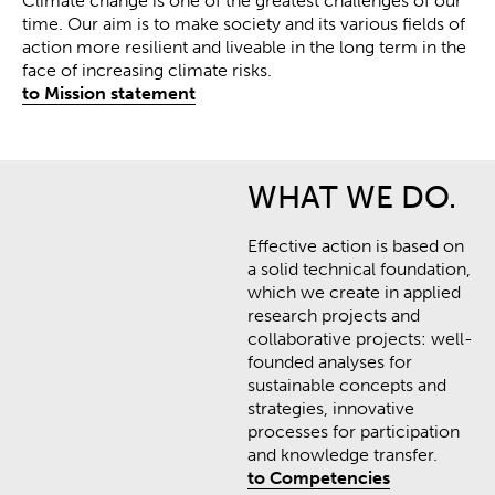
Climate change is one of the greatest challenges of our
time.
Our aim is to make society and its various fields of
action more resilient and liveable in the long term in the
face of increasing climate risks
.
to Mission statement
WHAT WE DO.
Effective action is based on
a solid technical foundation,
which we create in applied
research projects and
collaborative projects: well-
founded analyses for
sustainable concepts and
strategies, innovative
processes for participation
and knowledge transfer.
to Competencies