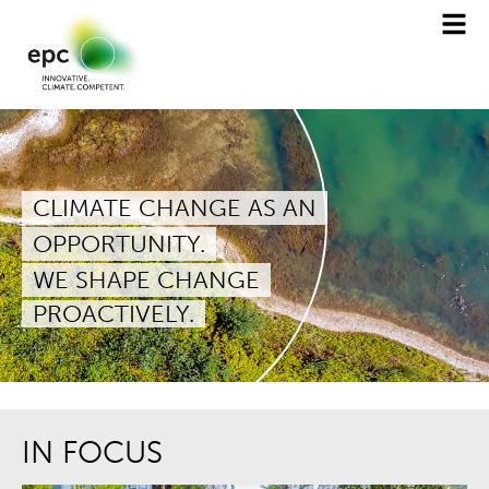
CLIMATE CHANGE AS AN
OPPORTUNITY.
WE SHAPE CHANGE
PROACTIVELY.
IN FOCUS