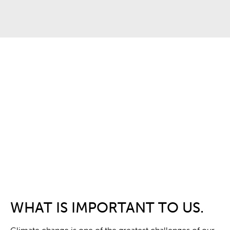
WHAT IS IMPORTANT TO US.