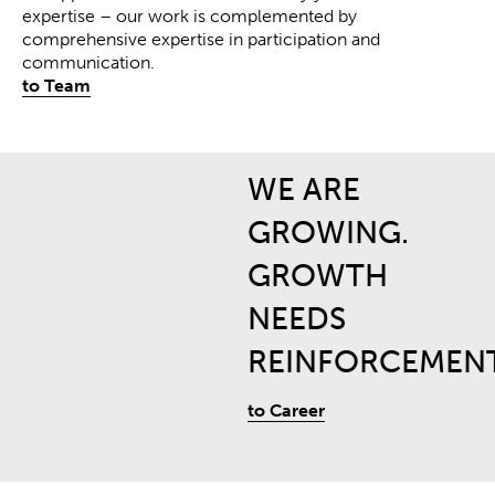
expertise – our work is complemented by
comprehensive expertise in participation and
communication
.
to Team
WE ARE
GROWING.
GROWTH
NEEDS
REINFORCEMENT
to Career