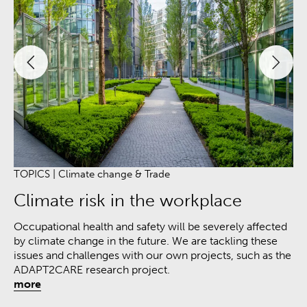
TOPICS | Climate change &
Trade
TO
Climate risk in the workplace
F
Occupational health and safety will be severely affected
Th
by climate change in the future. We are tackling these
sp
issues and challenges with our own projects, such as the
me
ADAPT2CARE research project.
pa
more
pr
mo