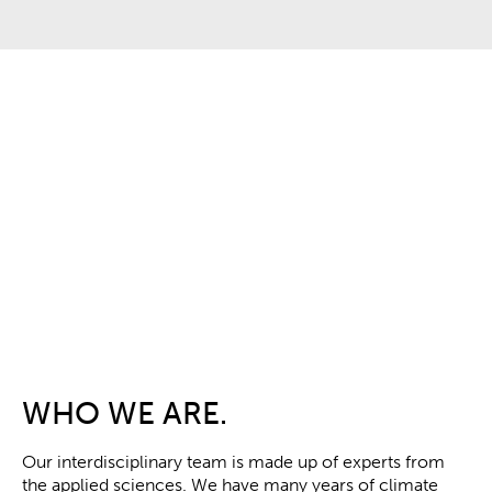
WHO WE ARE.
Our interdisciplinary team is made up of experts from
the applied sciences.
We have many years of climate