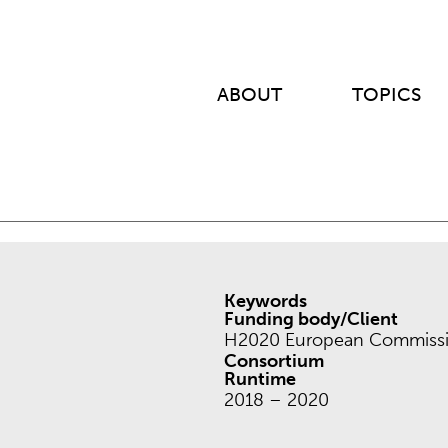
ABOUT
TOPICS
Keywords
Funding body/Client
H2020 European Commissi
Consortium
Runtime
2018 – 2020