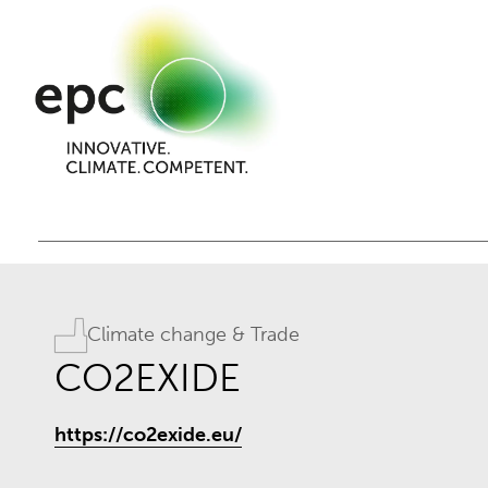
Climate change & Trade
CO2EXIDE
https://co2exide.eu/