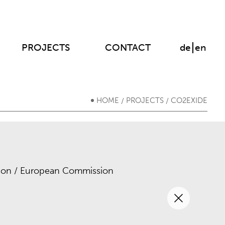
PROJECTS
CONTACT
de
en
HOME
PROJECTS
CO2EXIDE
/
/
on / European Commission