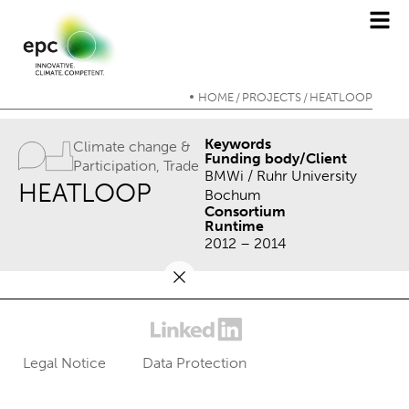
HOME
PROJECTS
HEATLOOP
/
/
Keywords
Climate change &
Funding body/Client
Participation
,
Trade
BMWi / Ruhr University
HEATLOOP
Bochum
Consortium
Runtime
2012 – 2014
Legal Notice
Data Protection