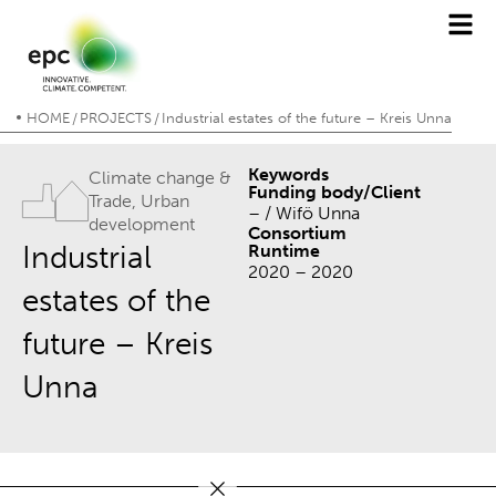
HOME
PROJECTS
Industrial estates of the future – Kreis Unna
/
/
Keywords
Climate change &
Funding body/Client
Trade
,
Urban
– / Wifö Unna
development
Consortium
Industrial
Runtime
2020 – 2020
estates of the
future – Kreis
Unna