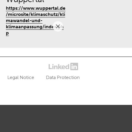
https://www.wuppertal.de
/microsite/klimaschutz/kli
mawandel-und-
klimaanpassung/index.ph
p
Legal Notice
Data Protection