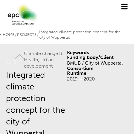
Integrated climate protection concept for the
HOME
PROJECTS
/
/
city of Wuppertal
Keywords
Climate change &
Funding body/Client
Health
,
Urban
BMUB / City of Wuppertal
development
Consortium
Integrated
Runtime
2019 – 2020
climate
protection
concept for the
city of
Wuppertal