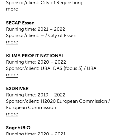
Sponsor/client: City of Regensburg
more
SECAP Essen
Running time: 2021 – 2022
Sponsor/client: – / City of Essen
more
KLIMA.PROFIT NATIONAL
Running time: 2020 – 2022
Sponsor/client: UBA: DAS (focus 3) / UBA
more
E2DRIVER
Running time: 2019 – 2022
Sponsor/client: H2020 European Commission /
European Commission
more
SogehtBiÖ
Running time: 2020 – 2021