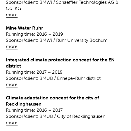
Sponsor/client: BMWi / Schaeffler Technologies AG &
Co. KG
more
Mine Water Ruhr
Running time: 2016 – 2019
Sponsor/client: BMWi / Ruhr University Bochum
more
Integrated climate protection concept for the EN
district
Running time: 2017 – 2018
Sponsor/client: BMUB / Ennepe-Ruhr district
more
Climate adaptation concept for the city of
Recklinghausen
Running time: 2016 – 2017
Sponsor/client: BMUB / City of Recklinghausen
more