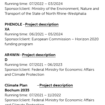
Running time: 07/2022 – 03/2024
Sponsor/client: Ministry of the Environment, Nature and
Transport of the State of North Rhine-Westphalia
PHENOLE
–
Project description
XA
Running time: 06/2021 – 05/2024
Sponsor/client: European Commission – Horizon 2020
funding program
AR4WIN
–
Project description
D
Running time: 07/2021 – 06/2023
Sponsor/client: Federal Ministry for Economic Affairs
and Climate Protection
Climate Plan
–
Project description
Bochum 2035
Running time: 07/2021 – 11/2022
Sponsor/client: Federal Ministry for Economic Affairs
and Climate Protection