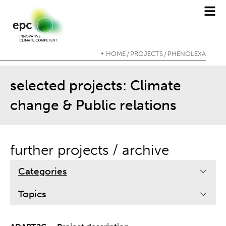
HOME
PROJECTS
PHENOLEXA
/
/
selected projects: Climate
change & Public relations
further projects / archive
Categories
Topics