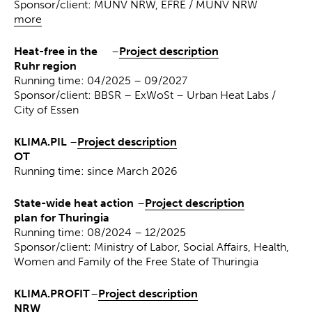
Sponsor/client: MUNV NRW, EFRE / MUNV NRW
more
Heat-free in the
–
Project description
Ruhr region
Running time: 04/2025 – 09/2027
Sponsor/client: BBSR – ExWoSt – Urban Heat Labs /
City of Essen
KLIMA.PIL
–
Project description
OT
Running time: since March 2026
State-wide heat action
–
Project description
plan for Thuringia
Running time: 08/2024 – 12/2025
Sponsor/client: Ministry of Labor, Social Affairs, Health,
Women and Family of the Free State of Thuringia
KLIMA.PROFIT
–
Project description
NRW