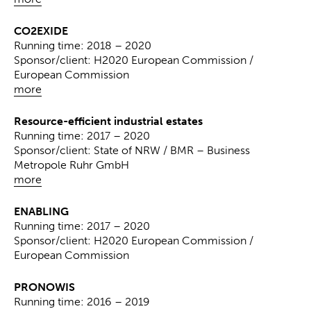
CO2EXIDE
Running time: 2018 – 2020
Sponsor/client: H2020 European Commission /
European Commission
more
Resource-efficient industrial estates
Running time: 2017 – 2020
Sponsor/client: State of NRW / BMR – Business
Metropole Ruhr GmbH
more
ENABLING
Running time: 2017 – 2020
Sponsor/client: H2020 European Commission /
European Commission
PRONOWIS
Running time: 2016 – 2019