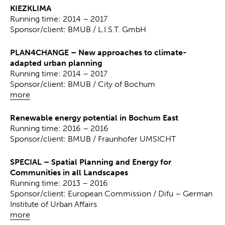
KIEZKLIMA
Running time: 2014 – 2017
Sponsor/client: BMUB / L.I.S.T. GmbH
PLAN4CHANGE – New approaches to climate-
adapted urban planning
Running time: 2014 – 2017
Sponsor/client: BMUB / City of Bochum
more
Renewable energy potential in Bochum East
Running time: 2016 – 2016
Sponsor/client: BMUB / Fraunhofer UMSICHT
SPECIAL – Spatial Planning and Energy for
Communities in all Landscapes
Running time: 2013 – 2016
Sponsor/client: European Commission / Difu – German
Institute of Urban Affairs
more