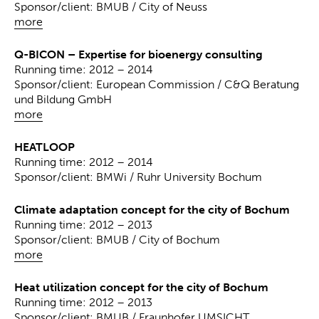
Sponsor/client: BMUB / City of Neuss
more
Q-BICON – Expertise for bioenergy consulting
Running time: 2012 – 2014
Sponsor/client: European Commission / C&Q Beratung
und Bildung GmbH
more
HEATLOOP
Running time: 2012 – 2014
Sponsor/client: BMWi / Ruhr University Bochum
Climate adaptation concept for the city of Bochum
Running time: 2012 – 2013
Sponsor/client: BMUB / City of Bochum
more
Heat utilization concept for the city of Bochum
Running time: 2012 – 2013
Sponsor/client: BMUB / Fraunhofer UMSICHT