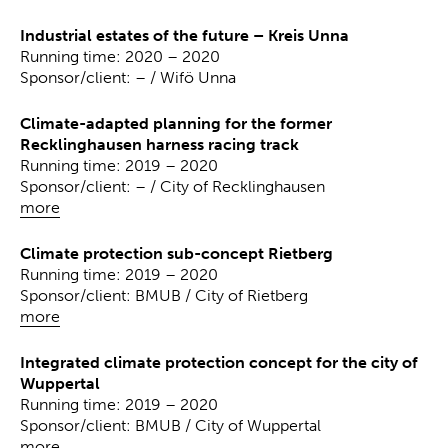
Industrial estates of the future – Kreis Unna
Running time: 2020 – 2020
Sponsor/client: – / Wifö Unna
Climate-adapted planning for the former
Recklinghausen harness racing track
Running time: 2019 – 2020
Sponsor/client: – / City of Recklinghausen
more
Climate protection sub-concept Rietberg
Running time: 2019 – 2020
Sponsor/client: BMUB / City of Rietberg
more
Integrated climate protection concept for the city of
Wuppertal
Running time: 2019 – 2020
Sponsor/client: BMUB / City of Wuppertal
more