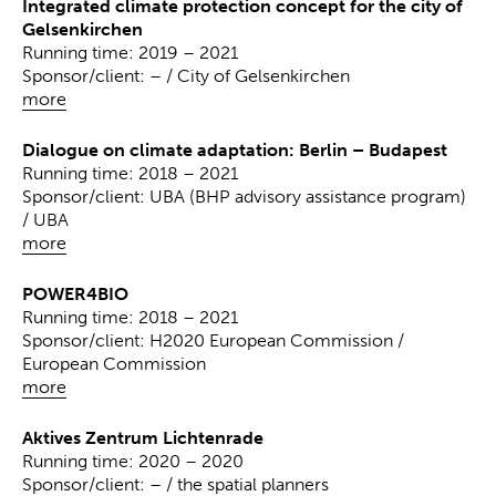
Integrated climate protection concept for the city of
Gelsenkirchen
Running time: 2019 – 2021
Sponsor/client: – / City of Gelsenkirchen
more
Dialogue on climate adaptation: Berlin – Budapest
Running time: 2018 – 2021
Sponsor/client: UBA (BHP advisory assistance program)
/ UBA
more
POWER4BIO
Running time: 2018 – 2021
Sponsor/client: H2020 European Commission /
European Commission
more
Aktives Zentrum Lichtenrade
Running time: 2020 – 2020
Sponsor/client: – / the spatial planners