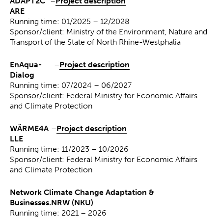
ADAPT2C
–
Project description
ARE
Running time: 01/2025 – 12/2028
Sponsor/client: Ministry of the Environment, Nature and
Transport of the State of North Rhine-Westphalia
EnAqua-
–
Project description
Dialog
Running time: 07/2024 – 06/2027
Sponsor/client: Federal Ministry for Economic Affairs
and Climate Protection
WÄRME4A
–
Project description
LLE
Running time: 11/2023 – 10/2026
Sponsor/client: Federal Ministry for Economic Affairs
and Climate Protection
Network Climate Change Adaptation &
Businesses.NRW (NKU)
Running time: 2021 – 2026