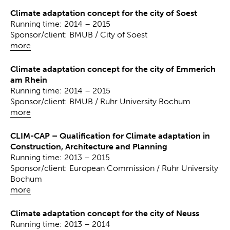
Climate adaptation concept for the city of Soest
Running time: 2014 – 2015
Sponsor/client: BMUB / City of Soest
more
Climate adaptation concept for the city of Emmerich
am Rhein
Running time: 2014 – 2015
Sponsor/client: BMUB / Ruhr University Bochum
more
CLIM-CAP – Qualification for Climate adaptation in
Construction, Architecture and Planning
Running time: 2013 – 2015
Sponsor/client: European Commission / Ruhr University
Bochum
more
Climate adaptation concept for the city of Neuss
Running time: 2013 – 2014