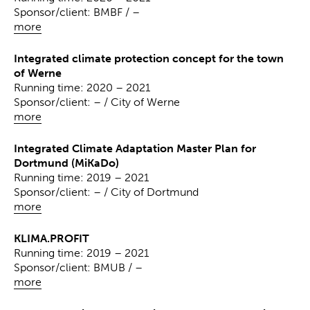
Sponsor/client: BMBF / –
more
Integrated climate protection concept for the town
of Werne
Running time: 2020 – 2021
Sponsor/client: – / City of Werne
more
Integrated Climate Adaptation Master Plan for
Dortmund (MiKaDo)
Running time: 2019 – 2021
Sponsor/client: – / City of Dortmund
more
KLIMA.PROFIT
Running time: 2019 – 2021
Sponsor/client: BMUB / –
more