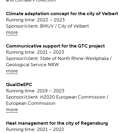
Climate adaptation concept for the city of Velbert
Running time: 2022 – 2023
Sponsor/client: BMUV / City of Velbert
more
Communicative support for the GTC project
Running time: 2021 – 2023
Sponsor/client: State of North Rhine-Westphalia /
Geological Service NRW
more
QualDeEPC
Running time: 2019 – 2023
Sponsor/client: H2020 European Commission /
European Commission
more
Heat management for the city of Regensburg
Running time: 2021 – 2022