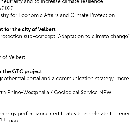
eutrality and to increase climate resilience.
1/2022
istry for Economic Affairs and Climate Protection
for the city of Velbert
protection sub-concept “Adaptation to climate change” f
 of Velbert
r the GTC project
eothermal portal and a communication strategy.
more
orth Rhine-Westphalia / Geological Service NRW
energy performance certificates to accelerate the ener
EU.
more