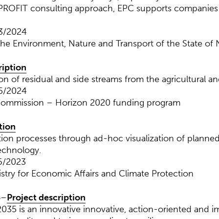
PROFIT consulting approach, EPC supports companies o
03/2024
 the Environment, Nature and Transport of the State of
ription
on of residual and side streams from the agricultural an
05/2024
Commission – Horizon 2020 funding program
tion
ation processes through ad-hoc visualization of planne
echnology.
6/2023
istry for Economic Affairs and Climate Protection
5
–
Project description
35 is an innovative innovative, action-oriented and 