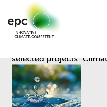
selected projects: Clima