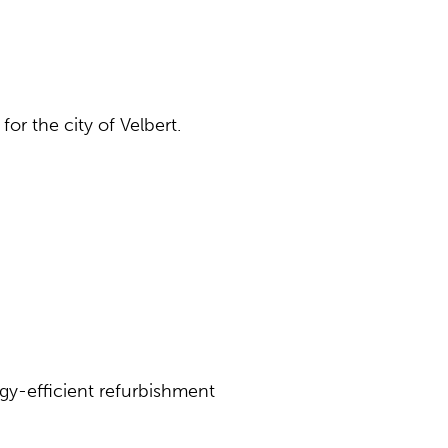
or the city of Velbert.
gy-efficient refurbishment