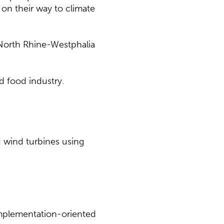
n their way to climate
 North Rhine-Westphalia
d food industry.
d wind turbines using
implementation-oriented