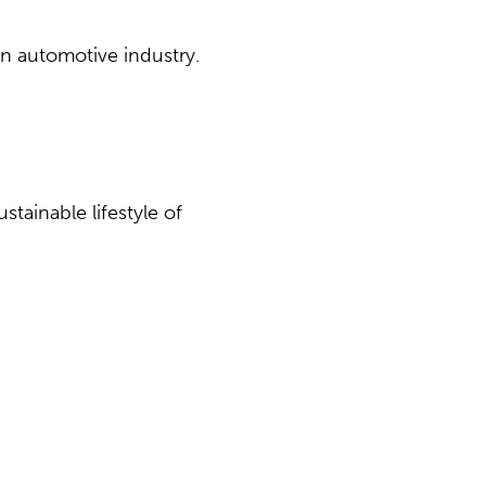
an automotive industry.
tainable lifestyle of