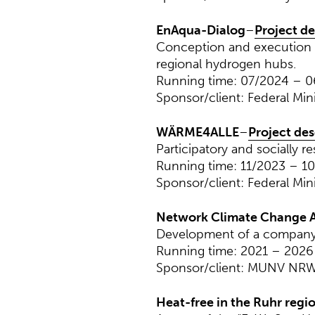
EnAqua-Dialog
–
Project de
Conception and execution o
regional hydrogen hubs.
Running time: 07/2024 – 
Sponsor/client: Federal Min
WÄRME4ALLE
–
Project des
Participatory and socially r
Running time: 11/2023 – 1
Sponsor/client: Federal Min
Network Climate Change A
Development of a company 
Running time: 2021 – 2026
Sponsor/client: MUNV NR
Heat-free in the Ruhr regi