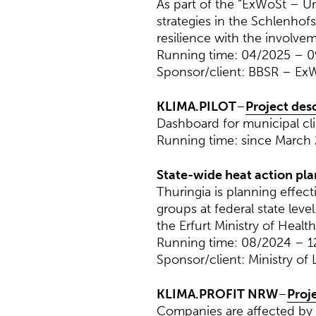
As part of the “ExWoSt – Ur
strategies in the Schlenhof
resilience with the involvem
Running time: 04/2025 – 
Sponsor/client: BBSR – ExW
KLIMA.PILOT
–
Project des
Dashboard for municipal cl
Running time: since March
State-wide heat action pla
Thuringia is planning effec
groups at federal state lev
the Erfurt Ministry of Health
Running time: 08/2024 – 1
Sponsor/client: Ministry of 
KLIMA.PROFIT NRW
–
Proj
Companies are affected by 