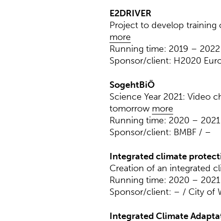
E2DRIVER
Project to develop training
more
Running time: 2019 – 2022
Sponsor/client: H2020 Eu
SogehtBiÖ
Science Year 2021: Video ch
tomorrow
more
Running time: 2020 – 2021
Sponsor/client: BMBF / –
Integrated climate protec
Creation of an integrated c
Running time: 2020 – 2021
Sponsor/client: – / City of
Integrated Climate Adapta