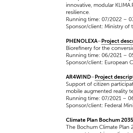
innovative, modular KLIMA.
resilience.
Running time: 07/2022 – 
Sponsor/client: Ministry of
PHENOLEXA
–
Project desc
Biorefinery for the conversi
Running time: 06/2021 – 
Sponsor/client: European 
AR4WIND
–
Project descrip
Support of citizen particip
mobile augmented reality t
Running time: 07/2021 – 0
Sponsor/client: Federal Min
Climate Plan Bochum 203
The Bochum Climate Plan 20