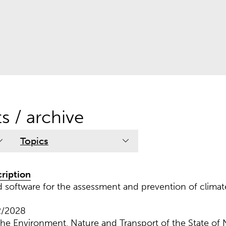
ts / archive
Topics
cription
oftware for the assessment and prevention of climate
2/2028
 the Environment, Nature and Transport of the State of