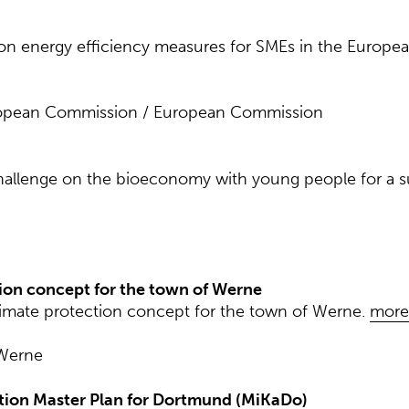
 on energy efficiency measures for SMEs in the Europe
ropean Commission / European Commission
allenge on the bioeconomy with young people for a sus
tion concept for the town of Werne
limate protection concept for the town of Werne.
more
 Werne
tion Master Plan for Dortmund (MiKaDo)