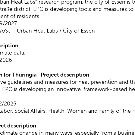
ban Heat Labs” research program, the city of Essen is t
straße district. EPC is developing tools and measures to
ent of residents.
09/2027
oSt – Urban Heat Labs / City of Essen
cription
imate data.
 2026
n for Thuringia
–
Project description
tive guidelines and measures for heat prevention and th
el. EPC is developing an innovative, framework-based he
.
2/2025
Labor, Social Affairs, Health, Women and Family of the F
ect description
climate change in many ways, especially from a busines