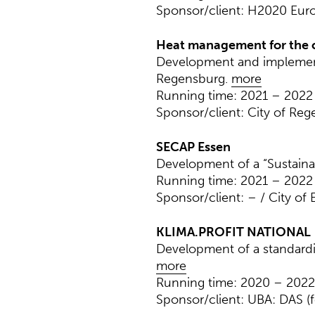
Sponsor/client: H2020 Eu
Heat management for the c
Development and implement
Regensburg.
more
Running time: 2021 – 2022
Sponsor/client: City of Re
SECAP Essen
Development of a “Sustainab
Running time: 2021 – 2022
Sponsor/client: – / City of 
KLIMA.PROFIT NATIONAL
Development of a standardiz
more
Running time: 2020 – 2022
Sponsor/client: UBA: DAS (