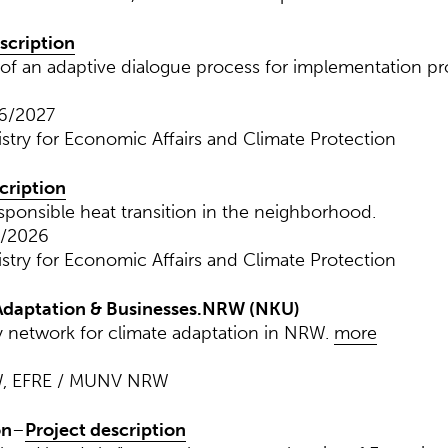
scription
f an adaptive dialogue process for implementation pr
06/2027
istry for Economic Affairs and Climate Protection
cription
esponsible heat transition in the neighborhood.
0/2026
istry for Economic Affairs and Climate Protection
daptation & Businesses.NRW (NKU)
network for climate adaptation in NRW.
more
W, EFRE / MUNV NRW
on
–
Project description