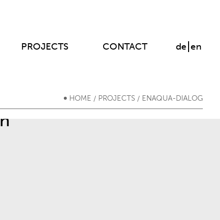
PROJECTS
CONTACT
de
en
HOME
PROJECTS
ENAQUA-DIALOG
/
/
on