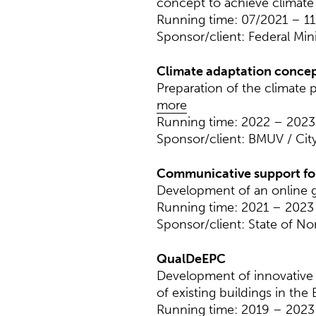
concept to achieve climate n
Running time: 07/2021 – 1
Sponsor/client: Federal Min
Climate adaptation concept 
Preparation of the climate 
more
Running time: 2022 – 2023
Sponsor/client: BMUV / City
Communicative support fo
Development of an online g
Running time: 2021 – 2023
Sponsor/client: State of N
QualDeEPC
Development of innovative 
of existing buildings in the 
Running time: 2019 – 2023