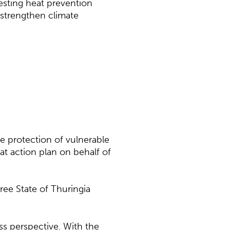
esting heat prevention
 strengthen climate
e protection of vulnerable
at action plan on behalf of
ree State of Thuringia
s perspective. With the