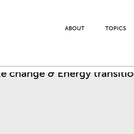
ABOUT
TOPICS
te change & Energy transiti