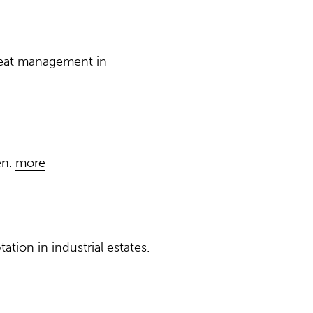
heat management in
en.
more
ion in industrial estates.