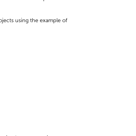
ojects using the example of