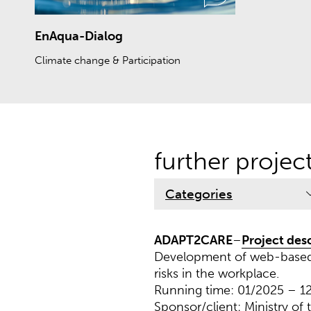
EnAqua-Dialog
Climate change & Participation
further projec
Categories
ADAPT2CARE
–
Project des
Development of web-based s
risks in the workplace.
Running time: 01/2025 – 1
Sponsor/client: Ministry of