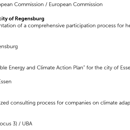
ropean Commission / European Commission
ity of Regensburg
ation of a comprehensive participation process for 
gensburg
le Energy and Climate Action Plan” for the city of Ess
Essen
ed consulting process for companies on climate adaptat
focus 3) / UBA