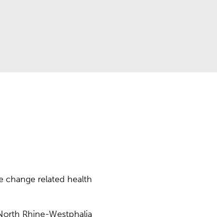
 change related health
 North Rhine-Westphalia