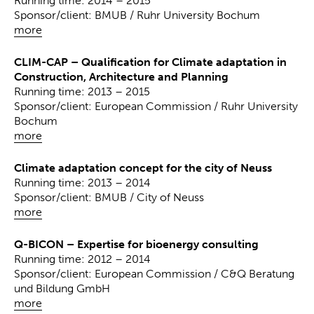
Running time: 2014 – 2015
Sponsor/client: BMUB / Ruhr University Bochum
more
CLIM-CAP – Qualification for Climate adaptation in
Construction, Architecture and Planning
Running time: 2013 – 2015
Sponsor/client: European Commission / Ruhr University
Bochum
more
Climate adaptation concept for the city of Neuss
Running time: 2013 – 2014
Sponsor/client: BMUB / City of Neuss
more
Q-BICON – Expertise for bioenergy consulting
Running time: 2012 – 2014
Sponsor/client: European Commission / C&Q Beratung
und Bildung GmbH
more