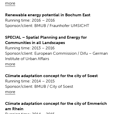
more
Renewable energy potential in Bochum East
Running time: 2016 – 2016
Sponsor/client: BMUB / Fraunhofer UMSICHT
SPECIAL – Spatial Planning and Energy for
Communities in all Landscapes
Running time: 2013 – 2016
Sponsor/client: European Commission / Difu – German
Institute of Urban Affairs
more
Climate adaptation concept for the city of Soest
Running time: 2014 – 2015
Sponsor/client: BMUB / City of Soest
more
Climate adaptation concept for the city of Emmerich
am Rhein