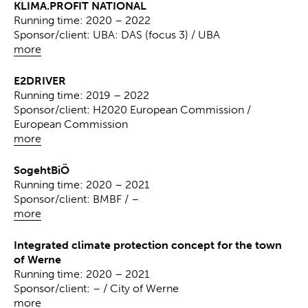
KLIMA.PROFIT NATIONAL
Running time: 2020 – 2022
Sponsor/client: UBA: DAS (focus 3) / UBA
more
E2DRIVER
Running time: 2019 – 2022
Sponsor/client: H2020 European Commission /
European Commission
more
SogehtBiÖ
Running time: 2020 – 2021
Sponsor/client: BMBF / –
more
Integrated climate protection concept for the town
of Werne
Running time: 2020 – 2021
Sponsor/client: – / City of Werne
more