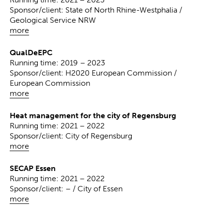
Sponsor/client: State of North Rhine-Westphalia /
Geological Service NRW
more
QualDeEPC
Running time: 2019 – 2023
Sponsor/client: H2020 European Commission /
European Commission
more
Heat management for the city of Regensburg
Running time: 2021 – 2022
Sponsor/client: City of Regensburg
more
SECAP Essen
Running time: 2021 – 2022
Sponsor/client: – / City of Essen
more