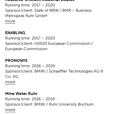
Running time: 2017 – 2020
Sponsor/client: State of NRW / BMR – Business
Metropole Ruhr GmbH
more
ENABLING
Running time: 2017 – 2020
Sponsor/client: H2020 European Commission /
European Commission
PRONOWIS
Running time: 2016 – 2019
Sponsor/client: BMWi / Schaeffler Technologies AG &
Co. KG
more
Mine Water Ruhr
Running time: 2016 – 2019
Sponsor/client: BMWi / Ruhr University Bochum
more