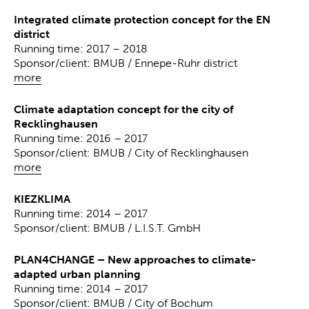
Integrated climate protection concept for the EN
district
Running time: 2017 – 2018
Sponsor/client: BMUB / Ennepe-Ruhr district
more
Climate adaptation concept for the city of
Recklinghausen
Running time: 2016 – 2017
Sponsor/client: BMUB / City of Recklinghausen
more
KIEZKLIMA
Running time: 2014 – 2017
Sponsor/client: BMUB / L.I.S.T. GmbH
PLAN4CHANGE – New approaches to climate-
adapted urban planning
Running time: 2014 – 2017
Sponsor/client: BMUB / City of Bochum