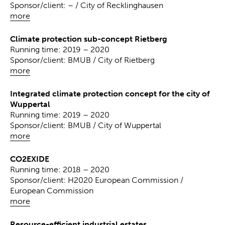
Sponsor/client: – / City of Recklinghausen
more
Climate protection sub-concept Rietberg
Running time: 2019 – 2020
Sponsor/client: BMUB / City of Rietberg
more
Integrated climate protection concept for the city of
Wuppertal
Running time: 2019 – 2020
Sponsor/client: BMUB / City of Wuppertal
more
CO2EXIDE
Running time: 2018 – 2020
Sponsor/client: H2020 European Commission /
European Commission
more
Resource-efficient industrial estates