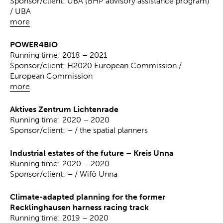
Sponsor/client: UBA (BHP advisory assistance program)
/ UBA
more
POWER4BIO
Running time: 2018 – 2021
Sponsor/client: H2020 European Commission /
European Commission
more
Aktives Zentrum Lichtenrade
Running time: 2020 – 2020
Sponsor/client: – / the spatial planners
Industrial estates of the future – Kreis Unna
Running time: 2020 – 2020
Sponsor/client: – / Wifö Unna
Climate-adapted planning for the former
Recklinghausen harness racing track
Running time: 2019 – 2020