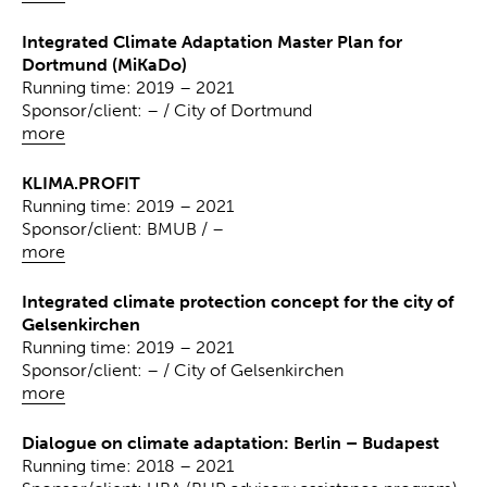
Integrated Climate Adaptation Master Plan for
Dortmund (MiKaDo)
Running time: 2019 – 2021
Sponsor/client: – / City of Dortmund
more
KLIMA.PROFIT
Running time: 2019 – 2021
Sponsor/client: BMUB / –
more
Integrated climate protection concept for the city of
Gelsenkirchen
Running time: 2019 – 2021
Sponsor/client: – / City of Gelsenkirchen
more
Dialogue on climate adaptation: Berlin – Budapest
Running time: 2018 – 2021