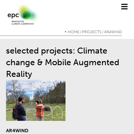
HOME
PROJECTS
AR4WIND
/
/
selected projects: Climate
change & Mobile Augmented
Reality
AR4WIND