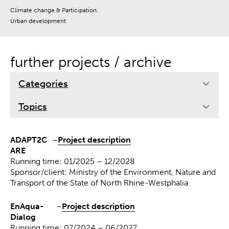
Climate change & Participation,
Urban development
further projects / archive
Categories
Topics
ADAPT2C
–
Project description
ARE
Running time: 01/2025 – 12/2028
Sponsor/client: Ministry of the Environment, Nature and
Transport of the State of North Rhine-Westphalia
EnAqua-
–
Project description
Dialog
Running time: 07/2024 – 06/2027