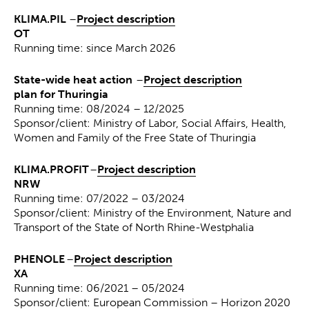
KLIMA.PIL
–
Project description
OT
Running time: since March 2026
State-wide heat action
–
Project description
plan for Thuringia
Running time: 08/2024 – 12/2025
Sponsor/client: Ministry of Labor, Social Affairs, Health,
Women and Family of the Free State of Thuringia
KLIMA.PROFIT
–
Project description
NRW
Running time: 07/2022 – 03/2024
Sponsor/client: Ministry of the Environment, Nature and
Transport of the State of North Rhine-Westphalia
PHENOLE
–
Project description
XA
Running time: 06/2021 – 05/2024
Sponsor/client: European Commission – Horizon 2020