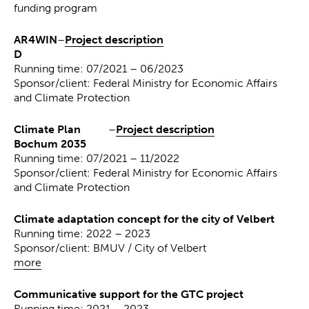
funding program
AR4WIN
–
Project description
D
Running time: 07/2021 – 06/2023
Sponsor/client: Federal Ministry for Economic Affairs
and Climate Protection
Climate Plan
–
Project description
Bochum 2035
Running time: 07/2021 – 11/2022
Sponsor/client: Federal Ministry for Economic Affairs
and Climate Protection
Climate adaptation concept for the city of Velbert
Running time: 2022 – 2023
Sponsor/client: BMUV / City of Velbert
more
Communicative support for the GTC project
Running time: 2021 – 2023