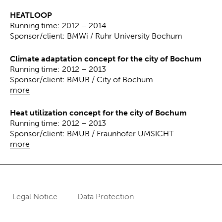
HEATLOOP
Running time: 2012 – 2014
Sponsor/client: BMWi / Ruhr University Bochum
Climate adaptation concept for the city of Bochum
Running time: 2012 – 2013
Sponsor/client: BMUB / City of Bochum
more
Heat utilization concept for the city of Bochum
Running time: 2012 – 2013
Sponsor/client: BMUB / Fraunhofer UMSICHT
more
Legal Notice
Data Protection