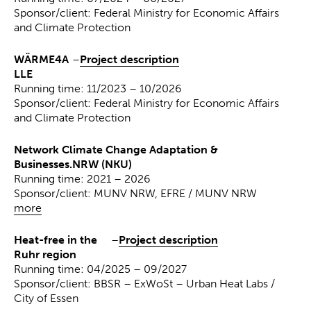
Sponsor/client: Federal Ministry for Economic Affairs
and Climate Protection
WÄRME4A
–
Project description
LLE
Running time: 11/2023 – 10/2026
Sponsor/client: Federal Ministry for Economic Affairs
and Climate Protection
Network Climate Change Adaptation &
Businesses.NRW (NKU)
Running time: 2021 – 2026
Sponsor/client: MUNV NRW, EFRE / MUNV NRW
more
Heat-free in the
–
Project description
Ruhr region
Running time: 04/2025 – 09/2027
Sponsor/client: BBSR – ExWoSt – Urban Heat Labs /
City of Essen