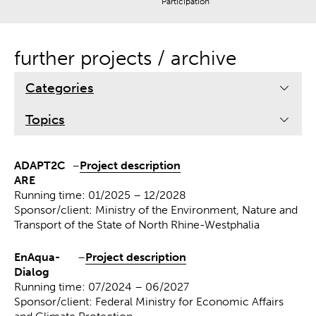
Participation
further projects / archive
Categories
Topics
ADAPT2C
–
Project description
ARE
Running time: 01/2025 – 12/2028
Sponsor/client: Ministry of the Environment, Nature and
Transport of the State of North Rhine-Westphalia
EnAqua-
–
Project description
Dialog
Running time: 07/2024 – 06/2027
Sponsor/client: Federal Ministry for Economic Affairs