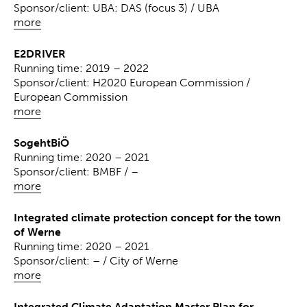
Sponsor/client: UBA: DAS (focus 3) / UBA
more
E2DRIVER
Running time: 2019 – 2022
Sponsor/client: H2020 European Commission /
European Commission
more
SogehtBiÖ
Running time: 2020 – 2021
Sponsor/client: BMBF / –
more
Integrated climate protection concept for the town
of Werne
Running time: 2020 – 2021
Sponsor/client: – / City of Werne
more
Integrated Climate Adaptation Master Plan for