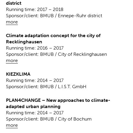
district
Running time: 2017 – 2018
Sponsor/client: BMUB / Ennepe-Ruhr district
more
Climate adaptation concept for the city of
Recklinghausen
Running time: 2016 – 2017
Sponsor/client: BMUB / City of Recklinghausen
more
KIEZKLIMA
Running time: 2014 – 2017
Sponsor/client: BMUB / L.I.S.T. GmbH
PLAN4CHANGE – New approaches to climate-
adapted urban planning
Running time: 2014 – 2017
Sponsor/client: BMUB / City of Bochum
more