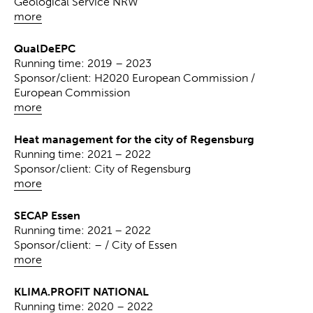
Geological Service NRW
more
QualDeEPC
Running time: 2019 – 2023
Sponsor/client: H2020 European Commission /
European Commission
more
Heat management for the city of Regensburg
Running time: 2021 – 2022
Sponsor/client: City of Regensburg
more
SECAP Essen
Running time: 2021 – 2022
Sponsor/client: – / City of Essen
more
KLIMA.PROFIT NATIONAL
Running time: 2020 – 2022