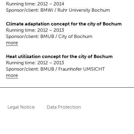
Running time: 2012 – 2014
Sponsor/client: BMWi / Ruhr University Bochum
Climate adaptation concept for the city of Bochum
Running time: 2012 – 2013
Sponsor/client: BMUB / City of Bochum
more
Heat utilization concept for the city of Bochum
Running time: 2012 – 2013
Sponsor/client: BMUB / Fraunhofer UMSICHT
more
Legal Notice
Data Protection