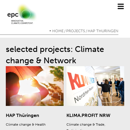
HOME
PROJECTS
HAP THÜRINGEN
/
/
selected projects: Climate
change & Network
HAP Thüringen
KLIMA.PROFIT NRW
Climate change & Health
Climate change & Trade,