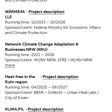
and Climate Protection
WÄRME4A
–
Project description
LLE
Running time: 11/2023 – 10/2026
Sponsor/client: Federal Ministry for Economic Affairs
and Climate Protection
Network Climate Change Adaptation &
Businesses.NRW (NKU)
Running time: 2021 – 2026
Sponsor/client: MUNV NRW, EFRE / MUNV NRW
more
Heat-free in the
–
Project description
Ruhr region
Running time: 04/2025 – 09/2027
Sponsor/client: BBSR – ExWoSt – Urban Heat Labs /
City of Essen
KLIMA.PIL
–
Project description