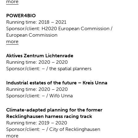
more
POWER4BIO
Running time: 2018 – 2021
Sponsor/client: H2020 European Commission /
European Commission
more
Aktives Zentrum Lichtenrade
Running time: 2020 – 2020
Sponsor/client: – / the spatial planners
Industrial estates of the future – Kreis Unna
Running time: 2020 – 2020
Sponsor/client: – / Wifö Unna
Climate-adapted planning for the former
Recklinghausen harness racing track
Running time: 2019 – 2020
Sponsor/client: – / City of Recklinghausen
more