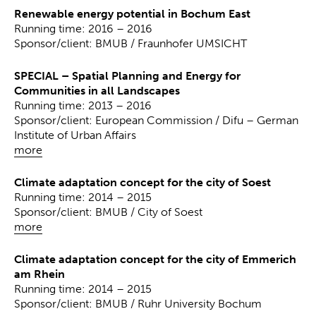
Renewable energy potential in Bochum East
Running time: 2016 – 2016
Sponsor/client: BMUB / Fraunhofer UMSICHT
SPECIAL – Spatial Planning and Energy for
Communities in all Landscapes
Running time: 2013 – 2016
Sponsor/client: European Commission / Difu – German
Institute of Urban Affairs
more
Climate adaptation concept for the city of Soest
Running time: 2014 – 2015
Sponsor/client: BMUB / City of Soest
more
Climate adaptation concept for the city of Emmerich
am Rhein
Running time: 2014 – 2015
Sponsor/client: BMUB / Ruhr University Bochum