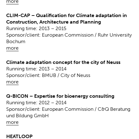
more
CLIM-CAP – Qualification for Climate adaptation in
Construction, Architecture and Planning
Running time: 2013 – 2015
Sponsor/client: European Commission / Ruhr University
Bochum
more
Climate adaptation concept for the city of Neuss
Running time: 2013 – 2014
Sponsor/client: BMUB / City of Neuss
more
Q-BICON – Expertise for bioenergy consulting
Running time: 2012 – 2014
Sponsor/client: European Commission / C&Q Beratung
und Bildung GmbH
more
HEATLOOP