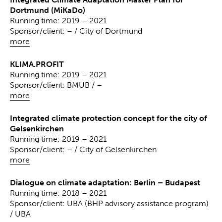
Dortmund (MiKaDo)
Running time: 2019 – 2021
Sponsor/client: – / City of Dortmund
more
KLIMA.PROFIT
Running time: 2019 – 2021
Sponsor/client: BMUB / –
more
Integrated climate protection concept for the city of
Gelsenkirchen
Running time: 2019 – 2021
Sponsor/client: – / City of Gelsenkirchen
more
Dialogue on climate adaptation: Berlin – Budapest
Running time: 2018 – 2021
Sponsor/client: UBA (BHP advisory assistance program)
/ UBA